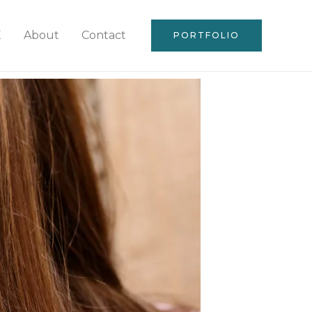
E
About
Contact
PORTFOLIO