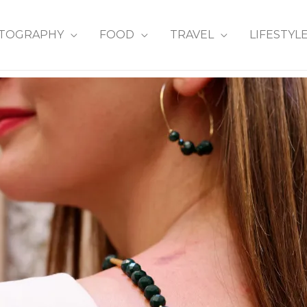
TOGRAPHY
FOOD
TRAVEL
LIFESTYL