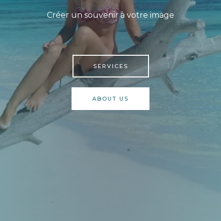
Créer un souvenir à votre image
SERVICES
ABOUT US