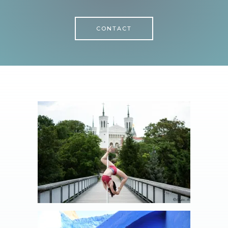
CONTACT