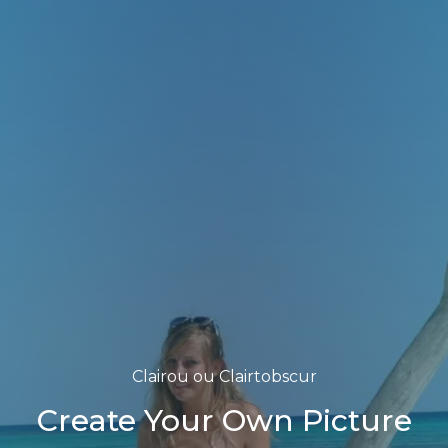
Clairou ou Clairtobscur
Create Your Own Picture