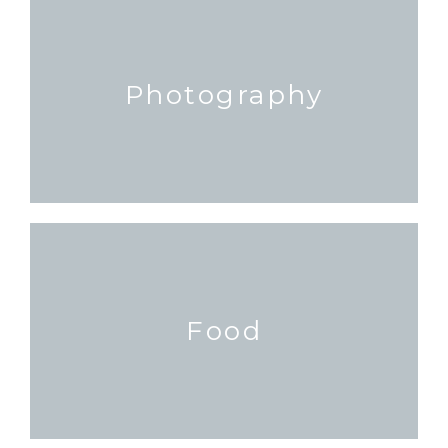
Photography
Food