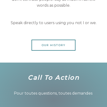
words as possible.
Speak directly to users using you not I or we.
OUR HISTORY
Call To Action
Pour toutes questions, toutes demandes