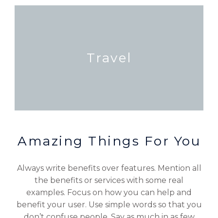
Travel
Amazing Things For You
Always write benefits over features. Mention all
the benefits or services with some real
examples. Focus on how you can help and
benefit your user. Use simple words so that you
don’t confuse people. Say as much in as few